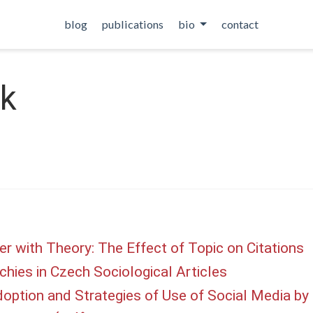
blog
publications
bio
contact
ik
r with Theory: The Effect of Topic on Citations
chies in Czech Sociological Articles
option and Strategies of Use of Social Media by P