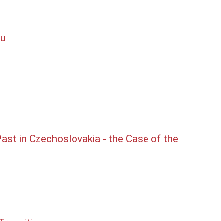
lu
st in Czechoslovakia - the Case of the