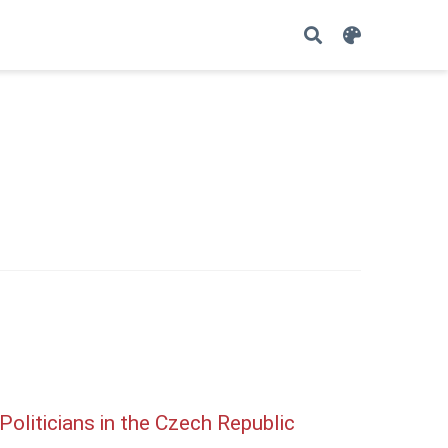
oliticians in the Czech Republic