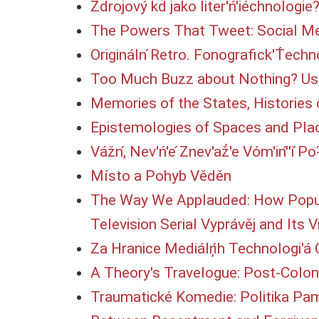
Zdrojový kd́ jako liter'ń'iéchnologie?
The Powers That Tweet: Social Me
Origináln ́Retro. Fonografick'T́ech
Too Much Buzz about Nothing? Use
Memories of the States, Histories 
Epistemologies of Spaces and Plac
Vážn,́ Nev'ń'e ́Znev'až́'e Vóm'in'́'i ́
Místo a Pohyb Věděn
The Way We Applauded: How Popular
Television Serial Vyprávěj and Its 
Za Hranice Mediálņ́h Technologi'á O
A Theory's Travelogue: Post-Coloni
Traumatické Komedie: Politika Pa