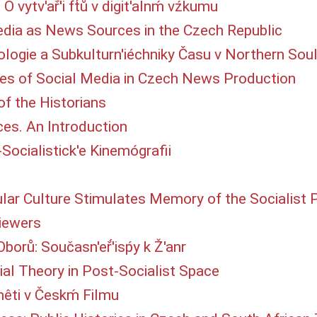
 O vytv'ař́'i ft́ů v digit'alnḿ vźkumu
dia as News Sources in the Czech Republic
nologie a Subkulturn'iéchniky Času v Northern Sou
s of Social Media in Czech News Production
of the Historians
es. An Introduction
Po-́Socialistick'e Kinemógrafii
 Culture Stimulates Memory of the Socialist Pa
Viewers
borů: Současn'eř́'isṕy k Ž'anr
al Theory in Post-Socialist Space
mêti v Českḿ Filmu