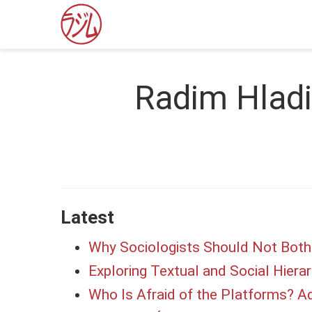
Radim Hlad
Latest
Why Sociologists Should Not Bothe
Exploring Textual and Social Hierar
Who Is Afraid of the Platforms? Ad